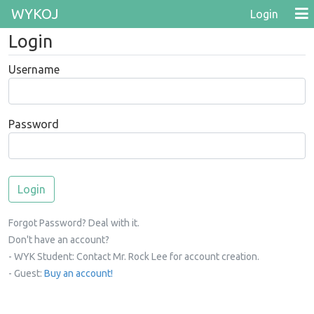
WYKOJ
Login
Login
Username
Password
Forgot Password? Deal with it.
Don't have an account?
- WYK Student: Contact Mr. Rock Lee for account creation.
- Guest:
Buy an account!