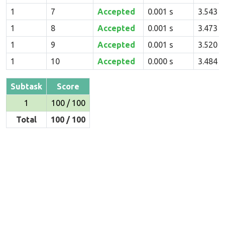
1
7
Accepted
0.001 s
3.543 
1
8
Accepted
0.001 s
3.473 
1
9
Accepted
0.001 s
3.520 
1
10
Accepted
0.000 s
3.484 
Subtask
Score
1
100 / 100
Total
100 / 100