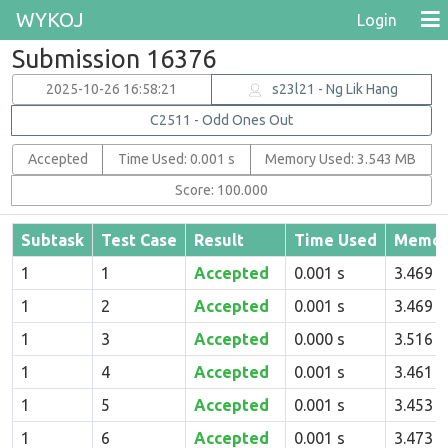
WYKOJ
Login
Submission 16376
2025-10-26 16:58:21
s23l21 - Ng Lik Hang
C2511 - Odd Ones Out
Accepted
Time Used: 0.001 s
Memory Used: 3.543 MB
Score: 100.000
Subtask
Test Case
Result
Time Used
Memor
1
1
Accepted
0.001 s
3.469 
1
2
Accepted
0.001 s
3.469 
1
3
Accepted
0.000 s
3.516 
1
4
Accepted
0.001 s
3.461 
1
5
Accepted
0.001 s
3.453 
1
6
Accepted
0.001 s
3.473 