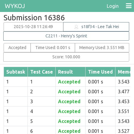
WYKOJ
Login
Submission 16386
2025-10-28 11:26:49
s18f34 - Lee Tak Hei
C2211 - Henry's Sprint
Accepted
Time Used: 0.001 s
Memory Used: 3.551 MB
Score: 100.000
Subtask
Test Case
Result
Time Used
Memor
1
1
Accepted
0.001 s
3.543 
1
2
Accepted
0.001 s
3.477 
1
3
Accepted
0.001 s
3.453 
1
4
Accepted
0.001 s
3.551 
1
5
Accepted
0.001 s
3.543 
1
6
Accepted
0.001 s
3.527 