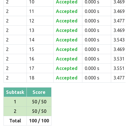
2
10
Accepted
0.000 s
3.469 
2
11
Accepted
0.000 s
3.469 
2
12
Accepted
0.000 s
3.477 
2
13
Accepted
0.000 s
3.469 
2
14
Accepted
0.000 s
3.543 
2
15
Accepted
0.000 s
3.469 
2
16
Accepted
0.000 s
3.531 
2
17
Accepted
0.000 s
3.551 
2
18
Accepted
0.000 s
3.477 
Subtask
Score
1
50 / 50
2
50 / 50
Total
100 / 100