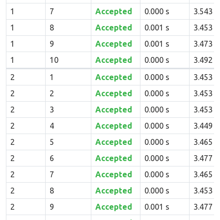
1
7
Accepted
0.000 s
3.543 
1
8
Accepted
0.001 s
3.453 
1
9
Accepted
0.001 s
3.473 
1
10
Accepted
0.000 s
3.492 
2
1
Accepted
0.000 s
3.453 
2
2
Accepted
0.000 s
3.453 
2
3
Accepted
0.000 s
3.453 
2
4
Accepted
0.000 s
3.449 
2
5
Accepted
0.000 s
3.465 
2
6
Accepted
0.000 s
3.477 
2
7
Accepted
0.000 s
3.465 
2
8
Accepted
0.000 s
3.453 
2
9
Accepted
0.001 s
3.477 