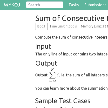
WYKOJ
Tasks
Submissions
Sum of Consecutive 
B003
T
ime
L
imit
: 1.000 s
M
emory
L
imit
: 32
Compute the sum of consecutive integers
Input
The only line of input contains two integ
Output
\displaystyle
N
∑
Output
, i.e. the sum of all integers
i
\sum_{i=M}^{N}
i
=
i
M
You can learn more about the summation
Sample Test Cases