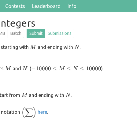
Contests
Leaderboard
Info
Integers
 MB
Batch
Submit
Submissions
M
N
 starting with
and ending with
.
M
N
M
N
-10000
−
10000
≤
≤
≤
10000
ers
and
. (
)
M
N
M
N
\le M
\le N
\le
M
N
 start from
and ending with
.
M
N
10000
(
∑
)
\displaystyle
 notation
here
.
\left(\sum\right)