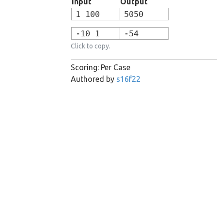
Input
Output
1 100
5050
-10 1
-54
Click to copy.
Scoring: Per Case
Authored by
s16f22