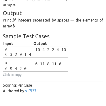
n
i
2
a
array
.
a
Output
N
Print
integers separated by spaces — the elements of
N
b
array
.
b
Sample Test Cases
Input
Output
6
10 4 2 2 4 10
6 3 2 0 1 4
5
6 11 8 11 6
6 9 4 2 0
Click to copy.
Scoring: Per Case
Authored by
s17l37