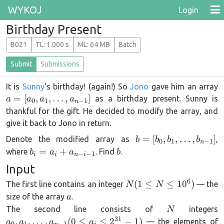
WYKOJ
Login
Birthday Present
B021
T
L
: 1.000 s
M
L
: 64 MB
Batch
Submit
Submissions
It is
Sunny
's birthday! (again!) So
Jono
gave him an array
[
=
[
,
,
…
,
]
as a birthday present. Sunny is
a
a
a
a
0
1
−
1
n
1
thankful for the gift. He decided to modify the array, and
give it back to Jono in return.
b =
=
[
,
,
…
,
]
Denote the modified array as
,
b
b
b
b
0
1
−
1
n
[b_0,b_1,\dots,b_{n-
b_i =
b
=
+
where
. Find
.
b
a
a
b
−
−
1
i
i
n
i
1}]
a_i +
Input
a_{n-
6
N (1
(
1
≤
≤
1
0
)
The first line contains an integer
— the
i-1}
N
N
\le N
a
size of the array
.
a
\le
N
a
The second line consists of
integers
N
10^6)
1
31
,
,
…
,
(
0
≤
≤
2
−
1
)
— the elements of
a
a
a
a
0
1
−
1