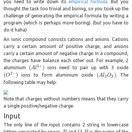
you need to write down its
empirical formula
. But you
thought the task too trivial and boring, so you took up the
challenge of generating the empirical formula by writing a
program (which is perhaps more boring). (but you have to
do it haha)
An ionic compound consists cations and anions. Cations
carry a certain amount of positive charge, and anions
carry a certain amount of negative charge. In a compound,
the charges have balance each other out. For example, 2
3
+
(Al^{3+})
(
(
)
aluminium
ions need to pair up with 3 oxide
A
l
2
−
(Al_2O_3)
(
)
(
)
ions to form aluminium oxide
. The
O
A
l
O
2
3
following table may help:
Note that charges without numbers means that they carry
a single positive/negative charge.
Input
The only line of the input contains 2 string in lowercase
P
Q
P
letters separated by space,
and
.
is the name of the