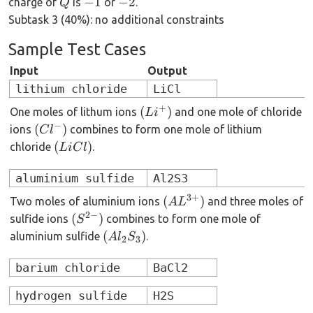
Q
-1
-2
−
1
−
2
charge of
is
or
.
Q
Subtask 3 (40%): no additional constraints
Sample Test Cases
Input
Output
lithium chloride
LiCl
+
(Li^+)
(
)
One moles of lithum ions
and one mole of chloride
L
i
−
(Cl^-)
(
)
ions
combines to form one mole of lithium
C
l
(LiCl)
(
)
chloride
.
L
i
C
l
aluminium sulfide
Al2S3
3
+
(AL^{3+})
(
)
Two moles of aluminium ions
and three moles of
A
L
2
−
(S^{2-})
(
)
sulfide ions
combines to form one mole of
S
(Al_2S_3)
(
)
aluminium sulfide
.
A
l
S
2
3
barium chloride
BaCl2
hydrogen sulfide
H2S