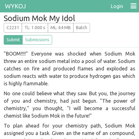
WYKOJ
Login
Sodium Mok My Idol
C2231
T
L
: 1.000 s
M
L
: 64 MB
Batch
Submit
Submissions
"BOOM!!!!" Everyone was shocked when Sodium Mok
threw an entire sodium metal into a pool of water. Sodium
catches on fire and produced flames and exploded as
sodium reacts with water to produce hydrogen gas which
is highly flammable.
No one could believe what they saw. But you, the journey
of you and chemistry, had just begun. "The power of
chemistry," you thought, "I will become a successful
chemist like Sodium Mok in the future!"
To plan ahead for your chemistry path, Sodium Mok
assigned you a task. Given an the name of an compound,