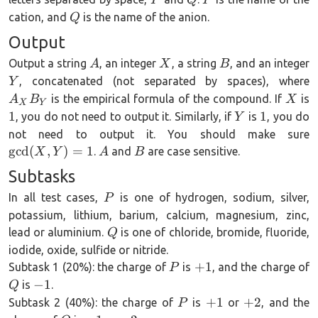
P
Q
P
Q
cation, and
is the name of the anion.
Q
Output
A
X
B
Output a string
, an integer
, a string
, and an integer
A
X
B
Y
, concatenated (not separated by spaces), where
Y
X
1
is the empirical formula of the compound. If
is
A
B
X
X
Y
Y
1
1
1
, you do not need to output it. Similarly, if
is
, you do
Y
\
not need to output it. You should make sure
A
B
g
c
d
(
,
)
=
1
.
and
are case sensitive.
X
Y
A
B
Subtasks
P
In all test cases,
is one of hydrogen, sodium, silver,
P
potassium, lithium, barium, calcium, magnesium, zinc,
Q
lead or aluminium.
is one of chloride, bromide, fluoride,
Q
iodide, oxide, sulfide or nitride.
P
+1
+
1
Subtask 1 (20%): the charge of
is
, and the charge of
P
-1
−
1
is
.
Q
P
+1
+2
+
1
+
2
Subtask 2 (40%): the charge of
is
or
, and the
P