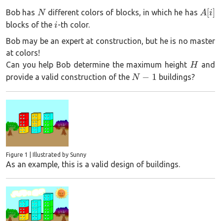
N
A[i]
[
]
Bob has
different colors of blocks, in which he has
N
A
i
i
blocks of the
-th color.
i
Bob may be an expert at construction, but he is no master
at colors!
H
Can you help Bob determine the maximum height
and
H
N-
−
1
provide a valid construction of the
buildings?
N
1
Figure 1 | Illustrated by Sunny
As an example, this is a valid design of buildings.