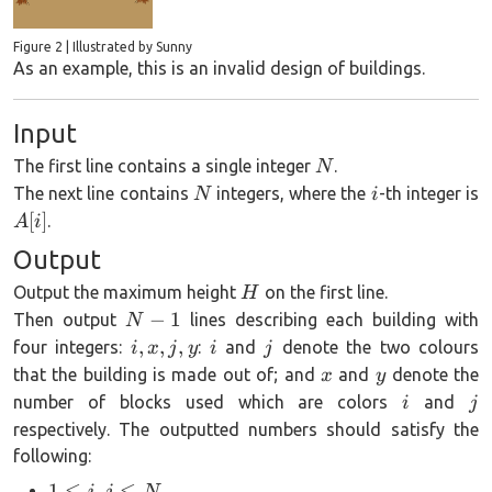
Figure 2 | Illustrated by Sunny
As an example, this is an invalid design of buildings.
Input
N
The first line contains a single integer
.
N
N
i
The next line contains
integers, where the
-th integer is
N
i
A[i]
[
]
.
A
i
Output
H
Output the maximum height
on the first line.
H
N-
−
1
Then output
lines describing each building with
N
1
i,
i
j
,
,
,
four integers:
:
and
denote the two colours
i
x
j
y
i
j
x,
x
y
that the building is made out of; and
and
denote the
x
y
j,
i
j
number of blocks used which are colors
and
i
j
y
respectively. The outputted numbers should satisfy the
following:
1\le
1
≤
,
≤
i
j
N