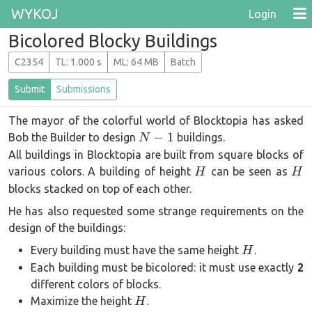
WYKOJ
Login
Bicolored Blocky Buildings
C2354
T
L
: 1.000 s
M
L
: 64 MB
Batch
Submit
Submissions
The mayor of the colorful world of Blocktopia has asked
N-
−
1
Bob the Builder to design
buildings.
N
1
All buildings in Blocktopia are built from square blocks of
H
H
various colors. A building of height
can be seen as
H
H
blocks stacked on top of each other.
He has also requested some strange requirements on the
design of the buildings:
H
Every building must have the same height
.
H
Each building must be bicolored: it must use exactly
2
different colors of blocks.
H
Maximize the height
.
H