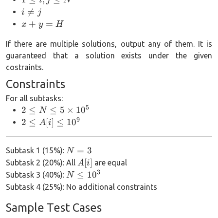
i, j
i\neq

=
i
j
\le
j
x+y=H
+
=
x
y
H
N
If there are multiple solutions, output any of them. It is
guaranteed that a solution exists under the given
costraints.
Constraints
For all subtasks:
5
2 \le N
2
≤
≤
5
×
1
0
N
\le
9
2 \le
2
≤
[
]
≤
1
0
A
i
5\times
A[i]
10^5
\le
N=3
=
3
Subtask 1 (15%):
N
10^9
A[i]
[
]
Subtask 2 (20%): All
are equal
A
i
3
N\le
≤
1
0
Subtask 3 (40%):
N
10^3
Subtask 4 (25%): No additional constraints
Sample Test Cases