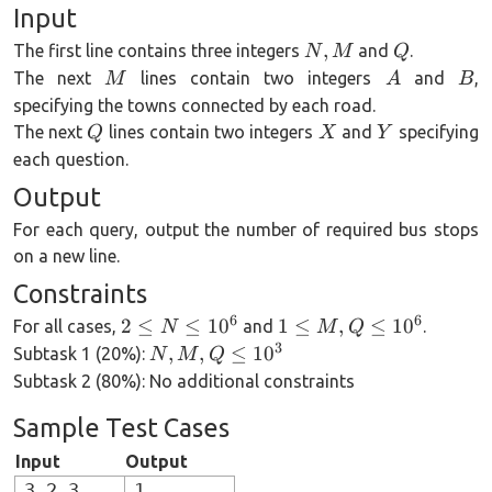
\cdots,
Input
Y - 1,
N,
Q
,
Y
The first line contains three integers
and
.
N
M
Q
M
M
A
B
The next
lines contain two integers
and
,
M
A
B
specifying the towns connected by each road.
Q
X
Y
The next
lines contain two integers
and
specifying
Q
X
Y
each question.
Output
For each query, output the number of required bus stops
on a new line.
Constraints
6
6
2 \le
1 \le
2
≤
≤
1
0
1
≤
,
≤
1
0
For all cases,
and
.
N
M
Q
N
M,
3
N,
,
,
≤
1
0
Subtask 1 (20%):
N
M
Q
\le
Q
M,
Subtask 2 (80%): No additional constraints
10^6
\le
Q
Sample Test Cases
10^6
\le
10^3
Input
Output
3 2 3
1