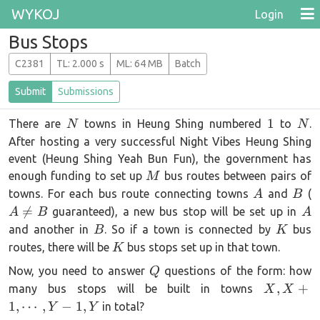
WYKOJ
Login
Bus Stops
C2381
T
L
: 2.000 s
M
L
: 64 MB
Batch
Submit
Submissions
N
1
N
1
There are
towns in Heung Shing numbered
to
.
N
N
After hosting a very successful Night Vibes Heung Shing
event (Heung Shing Yeah Bun Fun), the government has
M
enough funding to set up
bus routes between pairs of
M
A
B
towns. For each bus route connecting towns
and
(
A
B
\
A

=
guaranteed), a new bus stop will be set up in
A
B
A
B
K
and another in
. So if a town is connected by
bus
B
K
K
routes, there will be
bus stops set up in that town.
K
Q
Now, you need to answer
questions of the form: how
Q
X, X +
,
+
many bus stops will be built in towns
X
X
1,
1
,
⋯
,
−
1
,
in total?
Y
Y