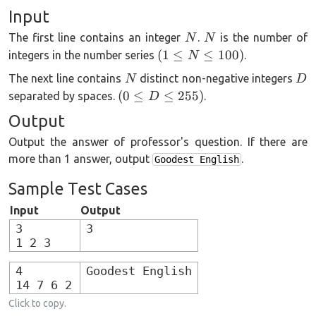
Input
N
N
The first line contains an integer
.
is the number of
N
N
(1
(
1
≤
≤
100
)
integers in the number series
.
N
\le
N
D
The next line contains
distinct non-negative integers
N
D
N
(0
(
0
≤
≤
255
)
separated by spaces.
.
D
\le
\le
Output
100)
D
Output the answer of professor's question. If there are
\le
more than 1 answer, output
255)
.
Goodest English
Sample Test Cases
Input
Output
3
3
1 2 3
4
Goodest English
14 7 6 2
Click to copy.