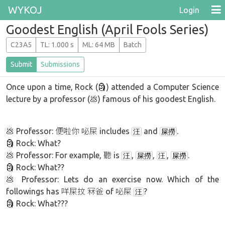
WYKOJ
Login
Goodest English (April Fools Series)
C23A5
T
L
: 1.000 s
M
L
: 64 MB
Batch
Submit
Submissions
Once upon a time, Rock (🗿) attended a Computer Science
lecture by a professor (💩) famous of his goodest English.
... .. -..- - .... -.-. .-.. ..- .
💩 Professor: 便啦你 咇屎 includes
and
.
汪
屎撈
🗿 Rock: What?
💩 Professor: For example, 聽 is
,
,
,
.
汪
屎撈
汪
屎撈
🗿 Rock: What??
💩 Professor: Lets do an exercise now. Which of the
followings has 咩屎抆 冧爸 of 咇屎
?
汪
🗿 Rock: What???
.. ... -----