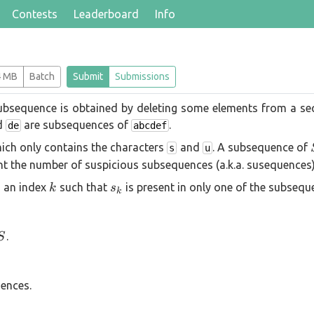
Contests
Leaderboard
Info
4 MB
Batch
Submit
Submissions
 subsequence is obtained by deleting some elements from a se
d
are subsequences of
.
de
abcdef
ich only contains the characters
and
. A subsequence of
s
u
nt the number of suspicious subsequences (a.k.a. susequences)
k
s_k
s an index
such that
is present in only one of the subsequ
k
s
k
S
.
S
ences.