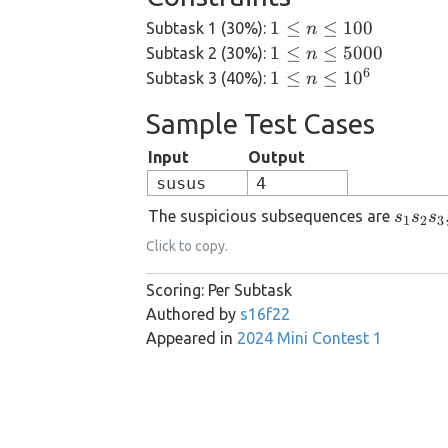
1
1
≤
≤
100
Subtask 1 (30%):
n
\le
1 \le
1
≤
≤
5000
Subtask 2 (30%):
n
n
n \le
6
1 \le
1
≤
≤
1
0
Subtask 3 (40%):
n
\le
5000
n \le
Sample Test Cases
100
10^6
Input
Output
susus
4
s_1
The suspicious subsequences are
s
s
s
1
2
3
s_2
Click to copy.
s_3,
s_1
Scoring: Per Subtask
s_2
Authored by
s16f22
s_5,
Appeared in
2024 Mini Contest 1
s_1
s_4
s_5