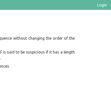
Login
quence without changing the order of the
S
is said to be suspicious if it has a length
S
.
ences.