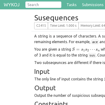
WYKOJ
Tasks
Submissions
Susequences
C2415
T
ime
L
imit
: 1.000 s
M
emory
L
imit
: 6
A string is a sequence of characters. A
remaining elements. For example,
an
ace
S =
=
⋯
You are given a string
wh
S
s
s
s
1
2
n
s_1
of 3 and it is equal to the string
. Cou
sus
s_2
Two subseqeunces are different if there i
\cdots
Input
s_n
The only line of input contains the string
Output
Output the number of suspicious subsequ
Constraints