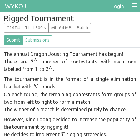
WYKOJ
Login
Rigged Tournament
C24T4
T
L
: 1.500 s
M
L
: 64 MB
Batch
Submit
Submissions
The annual Dragon Jousting Tournament has begun!
2^N
N
2
There are
number of contestants with each one
1
2^N
N
1
2
labelled from
to
.
The tournament is in the format of a single elimination
N
bracket with
rounds.
N
On each round, the remaining contestants form groups of
two from left to right to form a match.
The winner of a match is determined purely by chance.
However, King Loong decided to increase the popularity of
the tournament by rigging it!
T
He decides to implement
rigging strategies.
T