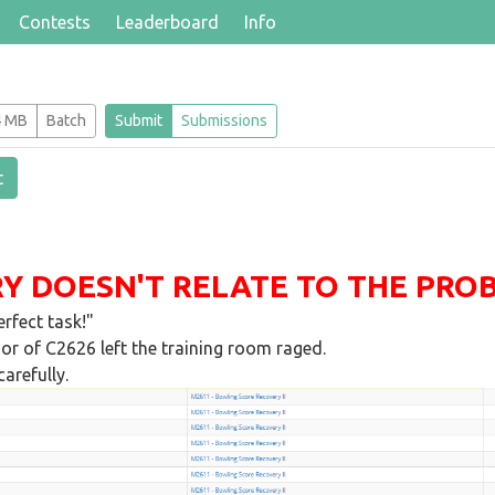
Contests
Leaderboard
Info
4 MB
Batch
Submit
Submissions
t
Y DOESN'T RELATE TO THE PROBL
rfect task!"
or of C2626 left the training room raged.
arefully.