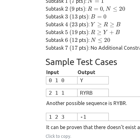
1
(7
)
N=1
1
(
7
)
=
1
Subtask
pts
:
N
Y, B
\
2
(9
)
R=0
N
2
(
9
)
=
0
≤
20
Subtask
pts
:
,
R
N
\le
1
\le
3
(13
)
B=0
3
(
13
)
=
0
Subtask
pts
:
B
10^6
20
4
(23
)
Y
4
(
23
)
≥
≥
Subtask
pts
:
Y
R
B
\ge
5
(19
)
R
5
(
19
)
≥
+
Subtask
pts
:
R
Y
B
R
\ge
6
(12
)
N
6
(
12
)
≤
20
Subtask
pts
:
N
\ge
Y+B
\le
7
(17
)
7
(
17
)
Subtask
pts
: No Additional Constr
B
20
Sample Test Cases
Input
Output
0 1 0
Y
2 1 1
RYRB
Another possible sequence is RYBR.
1 2 3
-1
It can be proven that there doesn’t exist a
Click to copy.