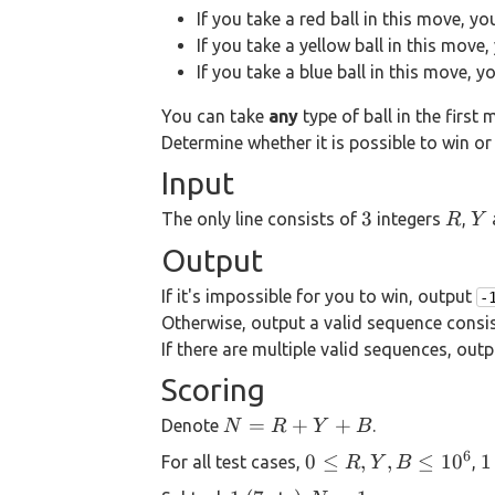
If you take a red ball in this move, y
If you take a yellow ball in this move
If you take a blue ball in this move, 
You can take
any
type of ball in the first 
Determine whether it is possible to win or 
Input
3
R
Y
3
The only line consists of
integers
,
R
Y
Output
If it's impossible for you to win, output
-
Otherwise, output a valid sequence consi
If there are multiple valid sequences, out
Scoring
N=R+Y+B
=
+
+
Denote
.
N
R
Y
B
6
0 \le
1
0
≤
,
,
≤
1
0
1
For all test cases,
,
R
Y
B
R,