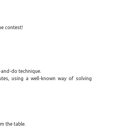
the
frame}
he contest!
-and-do technique.
tes, using a well-known way of solving
om the table.