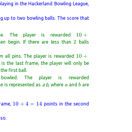
laying in the Hackerland Bowling League,
g up to two bowling balls. The score that
10 +
10
+
me. The player is rewarded
(\text{the
en begin. If there are less than 2 balls
number of
pins
10 +
10
+
n all pins. The player is rewarded
knocked
(\text{the
 is the last frame, the player will only be
down by
number of
e first ball.
the next 2
pins
\text{the
 bowled. The player is rewarded
}
knocked
total
a
b
me is represented as
a b
, where
and
are
a
b
down by
number
the first
of pins
ball of the
10
10
+
4
=
14
frame,
points in the second
knocked
next
+
down by
frame})
4
the 2
 so.
=
bowling
14
balls of