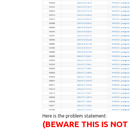
Here is the problem statement:
(BEWARE THIS IS NOT