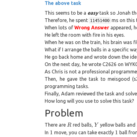
The above task
5
This seems to be a
easy
task so Jonah tho
Therefore, he spent
ms on this 
11451400
When lots of
Wrong Answer
appeared, he
He left the room with fire in his eyes.
When he was on the train, his brain was fi
What if I arrange the balls in a specific 
He go back home and wrote down the ide
On the next day, he wrote C2626 on WYKOJ
As Chris is not a professional programmer
Then, he gave the task to meisgood (s
programming tasks.
Finally, Adam reviewed the task and solve
How long will you use to solve this task?
Problem
R
Y
There are
red balls,
yellow balls and
R
Y
1
1
1
1
In
move, you can take exactly
ball fro