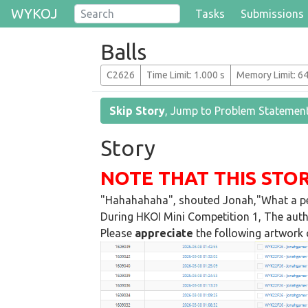
WYKOJ
Tasks
Submissions
Balls
C2626
T
ime
L
imit
: 1.000 s
M
emory
L
imit
: 6
Skip Story
, Jump to Problem Statemen
Story
NOTE THAT THIS STOR
"Hahahahaha", shouted Jonah,"What a pe
During HKOI Mini Competition 1, The auth
Please
appreciate
the following artwork c