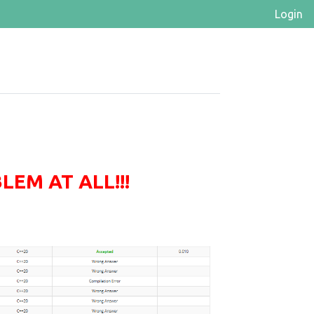
Login
EM AT ALL!!!