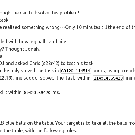
=
5
20
=
ught he can full-solve this problem!
39
task.
 realized something wrong---Only 10 minutes till the end of t
lled with bowling balls and pins.
way? Thought Jonah.
a.
 and asked Chris (s22r42) to test his task.
, he only solved the task in
hours, using a read
69420.114514
22l19). meisgood solved the task within
minu
114514.69420
d it within
ms.
69420.69420
B
blue balls on the table. Your target is to take all the balls fr
B
m the table, with the following rules: