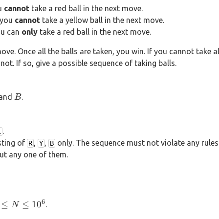
ou
cannot
take a red ball in the next move.
, you
cannot
take a yellow ball in the next move.
you can
only
take a red ball in the next move.
move. Once all the balls are taken, you win. If you cannot take al
not. If so, give a possible sequence of taking balls.
B
and
.
B
.
1
sting of
,
,
only. The sequence must not violate any rule
R
Y
B
put any one of them.
6
 \le
≤
≤
1
0
.
N
N