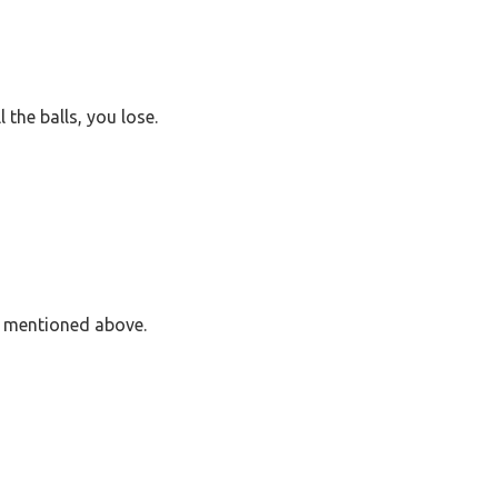
l the balls, you lose.
s mentioned above.