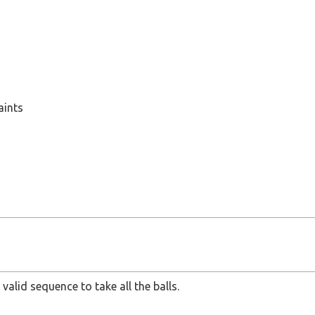
le
0^6
aints
 valid sequence to take all the balls.