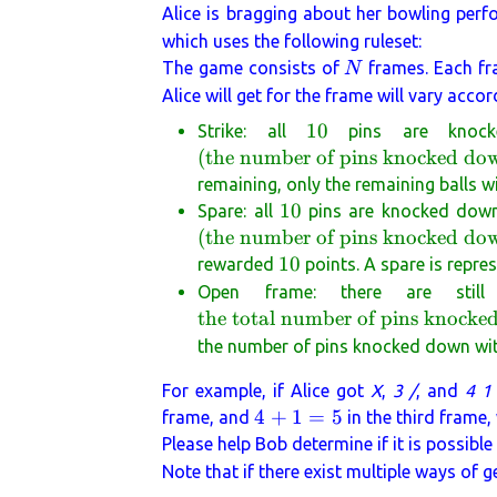
Alice is bragging about her bowling perf
which uses the following ruleset:
N
The game consists of
frames. Each f
N
Alice will get for the frame will vary acco
10
10
Strike: all
pins are knock
(
the number of pins knocked do
remaining, only the remaining balls wi
10
10
Spare: all
pins are knocked down 
(
the number of pins knocked down
10
10
rewarded
points. A spare is repr
Open frame: there are stil
the total number of pins knocked
the number of pins knocked down with 
For example, if Alice got
X
,
3 /
, and
4 1
4
4
+
1
=
5
frame, and
in the third frame,
+
Please help Bob determine if it is possible
1
Note that if there exist multiple ways of 
=