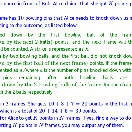
K
ormance in front of Bob! Alice claims that she got
points p
K
10
10
rame has
bowling pins that Alice needs to knock down usin
rding to the outcome, as listed below:
ed down by the first bowling ball of the fra
)
wn by the next 2
)
balls
points, and the next frame will th
ll be counted. A strike is represented as
X
.
by two bowling balls, and the first ball did not knock dow
 by the first ball of the next frame
)
points. If the frame
a
esented as
a /
where
is the number of pins knocked down with th
a
l pins remaining after both bowling balls are
 down by the 2 bowling balls of the frame
. An open fra
the 2 balls respectively.
10
10
+
3
+
7
=
20
in 3 frames. She gets
points in the first 
+
20
20
+
14
+
5
=
39
 which is a total of
points.
3
+
K
N
 for Alice to get
points in
frames. If yes, find a way to do
K
N
+
14
K
N
getting
points in
frames, you may output any of them.
K
N
7
+