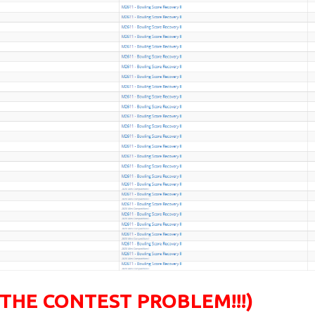
 THE CONTEST PROBLEM!!!)