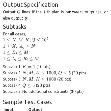
Output Specification
Q
j
Output
lines. If the
-th plan is
, output
, or
Q
j
suitable
1
else output
.
0
Subtasks
For all cases,
5
1\le
1
≤
,
,
,
≤
1
0
N
M
K
Q
N,M,K,Q
1\le
1
≤
,
≤
X
A
N
i
j
\le 10^5
X_i,
1\le
1
≤
≤
B
M
j
A_j
B_j
1\le
1
≤
≤
≤
L
R
M
i
i
\le
\le
L_i
K=1
10
=
1
10
Subtask 1:
(
pts)
K
N
M
\le
N,M,K\le
Q\le
20
,
,
≤
1000
≤
5
20
Subtask 2:
,
(
pts)
N
M
K
Q
R_i
1000
5
N,M,K\le
20
,
,
≤
1000
20
Subtask 3:
(
pts)
N
M
K
\le
1000
Q\le
20
≤
5
20
Subtask 4:
(
pts)
Q
M
5
30
30
Subtask 5: No additional constraints (
pts)
Sample Test Cases
Input
Output