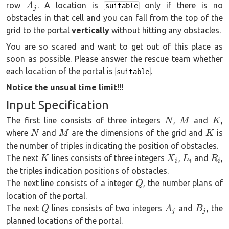
A_j
row
. A location is
only if there is no
A
suitable
j
obstacles in that cell and you can fall from the top of the
grid to the portal
vertically
without hitting any obstacles.
You are so scared and want to get out of this place as
soon as possible. Please answer the rescue team whether
each location of the portal is
.
suitable
Notice the unsual time limit!!!
Input Specification
N
M
K
The first line consists of three integers
,
and
,
N
M
K
N
M
K
where
and
are the dimensions of the grid and
is
N
M
K
the number of triples indicating the position of obstacles.
K
X_i
L_i
R_i
The next
lines consists of three integers
,
and
,
K
X
L
R
i
i
i
the triples indication positions of obstacles.
Q
The next line consists of a integer
, the number plans of
Q
location of the portal.
Q
A_j
B_j
The next
lines consists of two integers
and
, the
Q
A
B
j
j
planned locations of the portal.