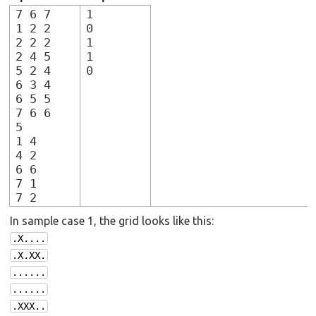
7 6 7
1
1 2 2
0
2 2 2
1
2 4 5
1
5 2 4
0
6 3 4
6 5 5
7 6 6
5
1 4
4 2
6 6
7 1
7 2
In sample case 1, the grid looks like this:
.X....
.X.XX.
......
......
.XXX..