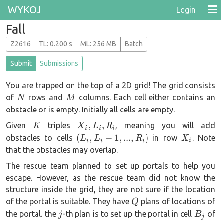
WYKOJ
Login
Fall
Z2616
T
L
: 0.200 s
M
L
: 256 MB
Batch
Submit
Submissions
You are trapped on the top of a 2D grid! The grid consists
N
M
of
rows and
columns. Each cell either contains an
N
M
obstacle or is empty. Initially all cells are empty.
K
{X_i,L_i,R_i}
,
,
Given
triples
, meaning you will add
K
X
L
R
i
i
i
(L_i,
X_i
(
,
+
1
,
...
,
)
obstacles to cells
in row
. Note
L
L
R
X
i
i
i
i
L_i+1,
that the obstacles may overlap.
...
The rescue team planned to set up portals to help you
,R_i)
escape. However, as the rescue team did not know the
structure inside the grid, they are not sure if the location
Q
of the portal is suitable. They have
plans of locations of
Q
j
B_j
the portal. the
-th plan is to set up the portal in cell
of
j
B
j